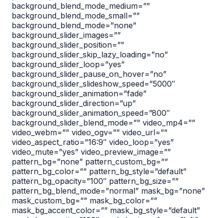
background_blend_mode_medium=””
background_blend_mode_small=””
background_blend_mode=”none”
background_slider_images=””
background_slider_position=””
background_slider_skip_lazy_loading=”no”
background_slider_loop=”yes”
background_slider_pause_on_hover=”no”
background_slider_slideshow_speed=”5000″
background_slider_animation=”fade”
background_slider_direction=”up”
background_slider_animation_speed=”800″
background_slider_blend_mode=”” video_mp4=””
video_webm=”” video_ogv=”” video_url=””
video_aspect_ratio=”16:9″ video_loop=”yes”
video_mute=”yes” video_preview_image=””
pattern_bg=”none” pattern_custom_bg=””
pattern_bg_color=”” pattern_bg_style=”default”
pattern_bg_opacity=”100″ pattern_bg_size=””
pattern_bg_blend_mode=”normal” mask_bg=”none”
mask_custom_bg=”” mask_bg_color=””
mask_bg_accent_color=”” mask_bg_style=”default”