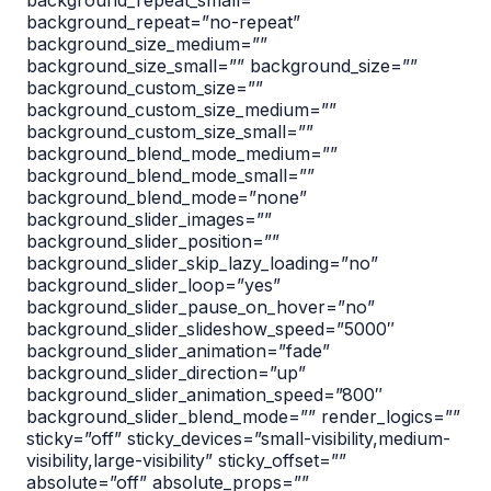
background_repeat_small=””
background_repeat=”no-repeat”
background_size_medium=””
background_size_small=”” background_size=””
background_custom_size=””
background_custom_size_medium=””
background_custom_size_small=””
background_blend_mode_medium=””
background_blend_mode_small=””
background_blend_mode=”none”
background_slider_images=””
background_slider_position=””
background_slider_skip_lazy_loading=”no”
background_slider_loop=”yes”
background_slider_pause_on_hover=”no”
background_slider_slideshow_speed=”5000″
background_slider_animation=”fade”
background_slider_direction=”up”
background_slider_animation_speed=”800″
background_slider_blend_mode=”” render_logics=””
sticky=”off” sticky_devices=”small-visibility,medium-
visibility,large-visibility” sticky_offset=””
absolute=”off” absolute_props=””