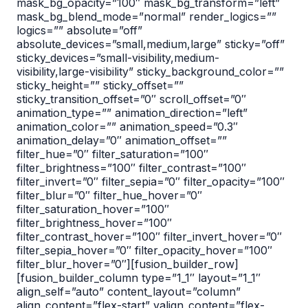
mask_bg_opacity=”100″ mask_bg_transform=”left”
mask_bg_blend_mode=”normal” render_logics=””
logics=”” absolute=”off”
absolute_devices=”small,medium,large” sticky=”off”
sticky_devices=”small-visibility,medium-
visibility,large-visibility” sticky_background_color=””
sticky_height=”” sticky_offset=””
sticky_transition_offset=”0″ scroll_offset=”0″
animation_type=”” animation_direction=”left”
animation_color=”” animation_speed=”0.3″
animation_delay=”0″ animation_offset=””
filter_hue=”0″ filter_saturation=”100″
filter_brightness=”100″ filter_contrast=”100″
filter_invert=”0″ filter_sepia=”0″ filter_opacity=”100″
filter_blur=”0″ filter_hue_hover=”0″
filter_saturation_hover=”100″
filter_brightness_hover=”100″
filter_contrast_hover=”100″ filter_invert_hover=”0″
filter_sepia_hover=”0″ filter_opacity_hover=”100″
filter_blur_hover=”0″][fusion_builder_row]
[fusion_builder_column type=”1_1″ layout=”1_1″
align_self=”auto” content_layout=”column”
align_content=”flex-start” valign_content=”flex-