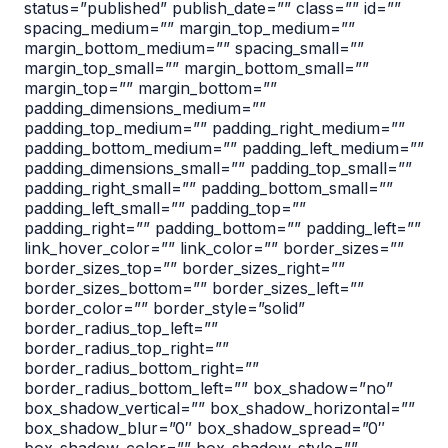
status=”published” publish_date=”” class=”” id=””
spacing_medium=”” margin_top_medium=””
margin_bottom_medium=”” spacing_small=””
margin_top_small=”” margin_bottom_small=””
margin_top=”” margin_bottom=””
padding_dimensions_medium=””
padding_top_medium=”” padding_right_medium=””
padding_bottom_medium=”” padding_left_medium=””
padding_dimensions_small=”” padding_top_small=””
padding_right_small=”” padding_bottom_small=””
padding_left_small=”” padding_top=””
padding_right=”” padding_bottom=”” padding_left=””
link_hover_color=”” link_color=”” border_sizes=””
border_sizes_top=”” border_sizes_right=””
border_sizes_bottom=”” border_sizes_left=””
border_color=”” border_style=”solid”
border_radius_top_left=””
border_radius_top_right=””
border_radius_bottom_right=””
border_radius_bottom_left=”” box_shadow=”no”
box_shadow_vertical=”” box_shadow_horizontal=””
box_shadow_blur=”0″ box_shadow_spread=”0″