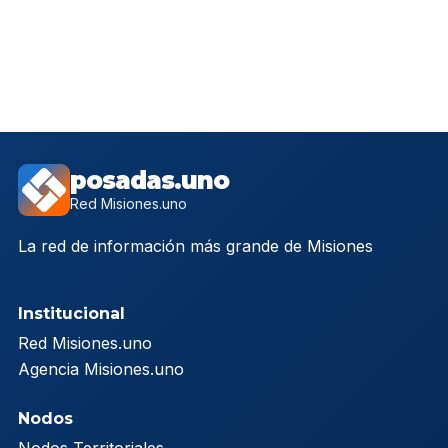
posadas.uno
Red Misiones.uno
La red de información más grande de Misiones
Institucional
Red Misiones.uno
Agencia Misiones.uno
Nodos