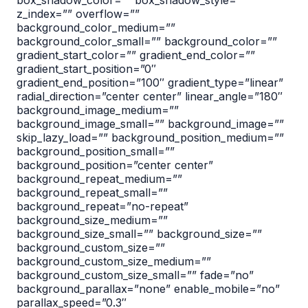
box_shadow_color=”” box_shadow_style=””
z_index=”” overflow=””
background_color_medium=””
background_color_small=”” background_color=””
gradient_start_color=”” gradient_end_color=””
gradient_start_position=”0″
gradient_end_position=”100″ gradient_type=”linear”
radial_direction=”center center” linear_angle=”180″
background_image_medium=””
background_image_small=”” background_image=””
skip_lazy_load=”” background_position_medium=””
background_position_small=””
background_position=”center center”
background_repeat_medium=””
background_repeat_small=””
background_repeat=”no-repeat”
background_size_medium=””
background_size_small=”” background_size=””
background_custom_size=””
background_custom_size_medium=””
background_custom_size_small=”” fade=”no”
background_parallax=”none” enable_mobile=”no”
parallax_speed=”0.3″