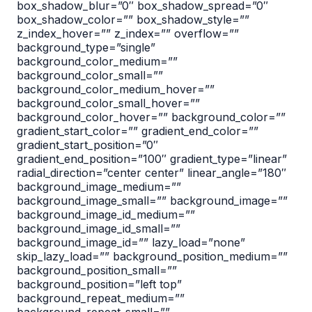
box_shadow_blur=”0″ box_shadow_spread=”0″
box_shadow_color=”” box_shadow_style=””
z_index_hover=”” z_index=”” overflow=””
background_type=”single”
background_color_medium=””
background_color_small=””
background_color_medium_hover=””
background_color_small_hover=””
background_color_hover=”” background_color=””
gradient_start_color=”” gradient_end_color=””
gradient_start_position=”0″
gradient_end_position=”100″ gradient_type=”linear”
radial_direction=”center center” linear_angle=”180″
background_image_medium=””
background_image_small=”” background_image=””
background_image_id_medium=””
background_image_id_small=””
background_image_id=”” lazy_load=”none”
skip_lazy_load=”” background_position_medium=””
background_position_small=””
background_position=”left top”
background_repeat_medium=””