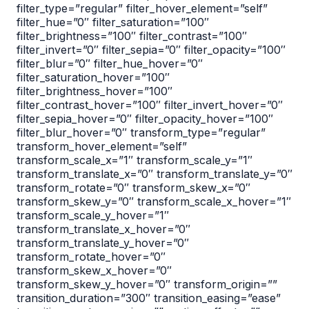
filter_type=”regular” filter_hover_element=”self”
filter_hue=”0″ filter_saturation=”100″
filter_brightness=”100″ filter_contrast=”100″
filter_invert=”0″ filter_sepia=”0″ filter_opacity=”100″
filter_blur=”0″ filter_hue_hover=”0″
filter_saturation_hover=”100″
filter_brightness_hover=”100″
filter_contrast_hover=”100″ filter_invert_hover=”0″
filter_sepia_hover=”0″ filter_opacity_hover=”100″
filter_blur_hover=”0″ transform_type=”regular”
transform_hover_element=”self”
transform_scale_x=”1″ transform_scale_y=”1″
transform_translate_x=”0″ transform_translate_y=”0″
transform_rotate=”0″ transform_skew_x=”0″
transform_skew_y=”0″ transform_scale_x_hover=”1″
transform_scale_y_hover=”1″
transform_translate_x_hover=”0″
transform_translate_y_hover=”0″
transform_rotate_hover=”0″
transform_skew_x_hover=”0″
transform_skew_y_hover=”0″ transform_origin=””
transition_duration=”300″ transition_easing=”ease”