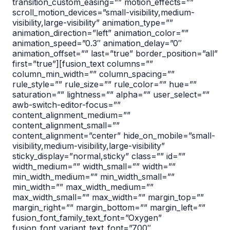
transition_custom_easing=”” motion_effects=””
scroll_motion_devices=”small-visibility,medium-
visibility,large-visibility” animation_type=””
animation_direction=”left” animation_color=””
animation_speed=”0.3″ animation_delay=”0″
animation_offset=”” last=”true” border_position=”all”
first=”true”][fusion_text columns=””
column_min_width=”” column_spacing=””
rule_style=”” rule_size=”” rule_color=”” hue=””
saturation=”” lightness=”” alpha=”” user_select=””
awb-switch-editor-focus=””
content_alignment_medium=””
content_alignment_small=””
content_alignment=”center” hide_on_mobile=”small-
visibility,medium-visibility,large-visibility”
sticky_display=”normal,sticky” class=”” id=””
width_medium=”” width_small=”” width=””
min_width_medium=”” min_width_small=””
min_width=”” max_width_medium=””
max_width_small=”” max_width=”” margin_top=””
margin_right=”” margin_bottom=”” margin_left=””
fusion_font_family_text_font=”Oxygen”
fusion_font_variant_text_font=”700″