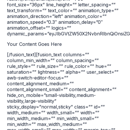
font_size=”36px” line_height=”” letter_spacing=””
text_transform=”” text_color=”” animation_type=””
animation_direction=”left” animation_color=””
animation_speed=”0.3″ animation_delay=”0″
animation_offset=”” logics=””
dynamic_params=”eyJlbGVtZW50X2NvbnRlbnQiOnsiZGF
Your Content Goes Here
[/fusion_text][fusion_text columns=””
column_min_width=”” column_spacing=””
rule_style=”” rule_size=”” rule_color=”” hue=””
saturation=”” lightness=”” alpha=”” user_select=””
awb-switch-editor-focus=””
content_alignment_medium=””
content_alignment_small=”” content_alignment=””
hide_on_mobile=”small-visibility,medium-
visibility,large-visibility”
sticky_display=”normal,sticky” class=”” id=””
width_medium=”” width_small=”” width=””
min_width_medium=”” min_width_small=””
min_width=”” max_width_medium=””