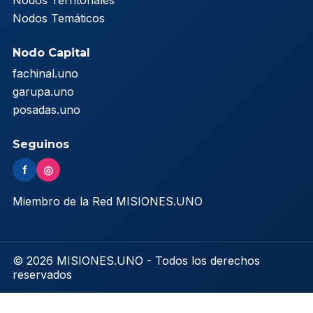
Nodos Territoriales
Nodos Temáticos
Nodo Capital
fachinal.uno
garupa.uno
posadas.uno
Seguinos
f
◎
Miembro de la Red MISIONES.UNO
© 2026 MISIONES.UNO - Todos los derechos
reservados