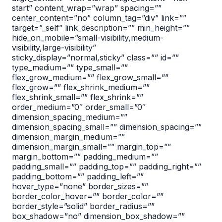
start” content_wrap=”wrap” spacing=””
center_content=”no” column_tag=”div” link=””
target=”_self” link_description=”” min_height=””
hide_on_mobile=”small-visibility,medium-
visibility,large-visibility”
sticky_display=”normal,sticky” class=”” id=””
type_medium=”” type_small=””
flex_grow_medium=”” flex_grow_small=””
flex_grow=”” flex_shrink_medium=””
flex_shrink_small=”” flex_shrink=””
order_medium=”0″ order_small=”0″
dimension_spacing_medium=””
dimension_spacing_small=”” dimension_spacing=””
dimension_margin_medium=””
dimension_margin_small=”” margin_top=””
margin_bottom=”” padding_medium=””
padding_small=”” padding_top=”” padding_right=””
padding_bottom=”” padding_left=””
hover_type=”none” border_sizes=””
border_color_hover=”” border_color=””
border_style=”solid” border_radius=””
box_shadow=”no” dimension_box_shadow=””