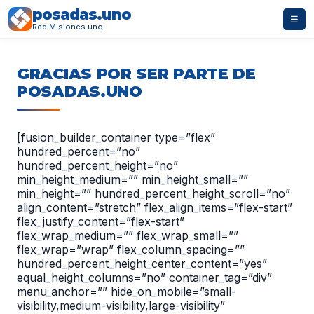
posadas.uno
☰
Red Misiones.uno
GRACIAS POR SER PARTE DE
POSADAS.UNO
[fusion_builder_container type=”flex”
hundred_percent=”no”
hundred_percent_height=”no”
min_height_medium=”” min_height_small=””
min_height=”” hundred_percent_height_scroll=”no”
align_content=”stretch” flex_align_items=”flex-start”
flex_justify_content=”flex-start”
flex_wrap_medium=”” flex_wrap_small=””
flex_wrap=”wrap” flex_column_spacing=””
hundred_percent_height_center_content=”yes”
equal_height_columns=”no” container_tag=”div”
menu_anchor=”” hide_on_mobile=”small-
visibility,medium-visibility,large-visibility”