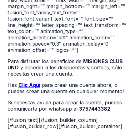
max_width_small=”” max_width=”” margin_top=””
margin_right=”” margin_bottom=”” margin_left=””
fusion_font_family_text_font=””
fusion_font_variant_text_font=”” font_size=””
line_height=”” letter_spacing=”” text_transform=””
text_color=”” animation_type=””
animation_direction=”left” animation_color=””
animation_speed=”0.3″ animation_delay=”0″
animation_offset=”” logics=””]
Para disfrutar los beneficios de
MISIONES CLUB
UNO
y acceder a los descuentos y sorteos, sólo
necesitas crear una cuenta.
Has
Clic Aquí
para crear una cuenta ahora, o
puedes crear una cuenta en cualquier momento!
Si necesitas ayuda para crear la cuenta, puedes
comunicarte por whatsapp al
3757443382
[/fusion_text][/fusion_builder_column]
[/fusion_builder_row][/fusion_builder_container]